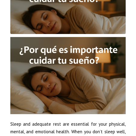
Sleep and adequate rest are essential for your physical,
mental, and emotional health. When you don’t sleep well,