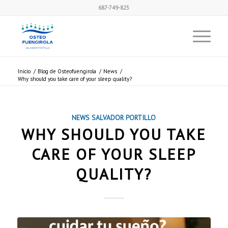
687-749-825
Inicio
/
Blog de Osteofuengirola
/
News
/
Why should you take care of your sleep quality?
NEWS
SALVADOR PORTILLO
WHY SHOULD YOU TAKE
CARE OF YOUR SLEEP
QUALITY?