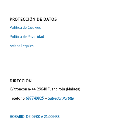
PROTECCIÓN DE DATOS
Política de Cookies
Política de Privacidad
Avisos Legales
DIRECCIÓN
C/ troncon n-44, 29640 Fuengirola (Málaga)
Teléfono
687749825
–
Salvador Portillo
HORARIO: DE 09:00 A 21:00 HRS