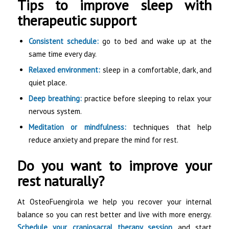
Tips to improve sleep with
therapeutic support
Consistent schedule:
go to bed and wake up at the
same time every day.
Relaxed environment:
sleep in a comfortable, dark, and
quiet place.
Deep breathing:
practice before sleeping to relax your
nervous system.
Meditation or mindfulness:
techniques that help
reduce anxiety and prepare the mind for rest.
Do you want to improve your
rest naturally?
At OsteoFuengirola we help you recover your internal
balance so you can rest better and live with more energy.
Schedule your craniosacral therapy session
and start