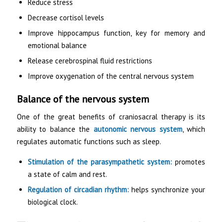
Reduce stress
Decrease cortisol levels
Improve hippocampus function, key for memory and
emotional balance
Release cerebrospinal fluid restrictions
Improve oxygenation of the central nervous system
Balance of the nervous system
One of the great benefits of craniosacral therapy is its
ability to balance the
autonomic nervous system
, which
regulates automatic functions such as sleep.
Stimulation of the parasympathetic system:
promotes
a state of calm and rest.
Regulation of circadian rhythm:
helps synchronize your
biological clock.