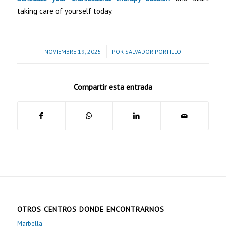
taking care of yourself today.
/
NOVIEMBRE 19, 2025
POR
SALVADOR PORTILLO
Compartir esta entrada
OTROS CENTROS DONDE ENCONTRARNOS
Marbella