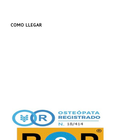
COMO LLEGAR