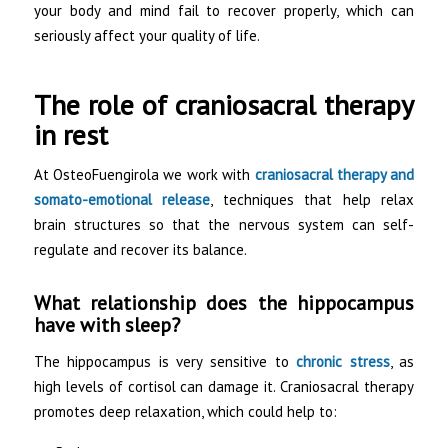
your body and mind fail to recover properly, which can
seriously affect your quality of life.
The role of craniosacral therapy
in rest
At OsteoFuengirola we work with
craniosacral therapy and
somato-emotional release
, techniques that help relax
brain structures so that the nervous system can self-
regulate and recover its balance.
What relationship does the hippocampus
have with sleep?
The hippocampus is very sensitive to
chronic stress
, as
high levels of cortisol can damage it. Craniosacral therapy
promotes deep relaxation, which could help to: